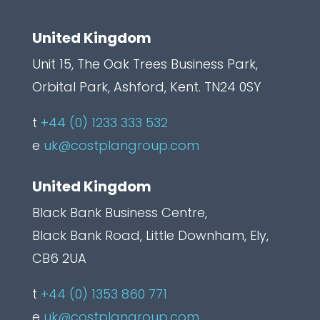
l
United Kingdom
Unit 15, The Oak Trees Business Park,
Orbital Park, Ashford, Kent. TN24 0SY
t
+44 (0) 1233 333 532
e
uk@costplangroup.com
United Kingdom
Black Bank Business Centre,
Black Bank Road, Little Downham, Ely,
CB6 2UA
t
+44 (0) 1353 860 771
e
uk@costplangroup.com