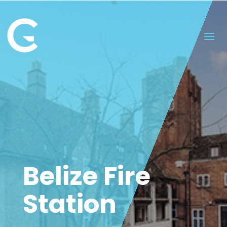
Belize Fire
Station