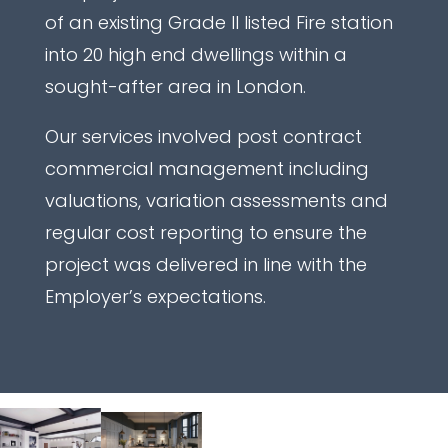
of an existing Grade II listed Fire station
into 20 high end dwellings within a
sought-after area in London.
Our services involved post contract
commercial management including
valuations, variation assessments and
regular cost reporting to ensure the
project was delivered in line with the
Employer’s expectations.