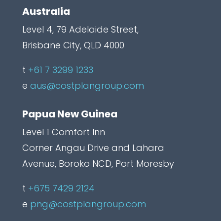
d
Australia
e
Level 4, 79 Adelaide Street,
n
Brisbane City, QLD 4000
C
a
t
+61 7 3299 1233
p
e
aus@costplangroup.com
t
Papua New Guinea
c
h
Level 1 Comfort Inn
a
Corner Angau Drive and Lahara
L
Avenue, Boroko NCD, Port Moresby
a
t
+675 7429 2124
b
e
png@costplangroup.com
e