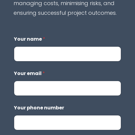
managing costs, minimising risks, and
ensuring successful project outcomes.
Your name
*
Your email
*
Your phone number