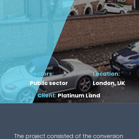
Sectors:
Location:
Public sector
London, UK
Client:
Platinum Land
The project consisted of the conversion