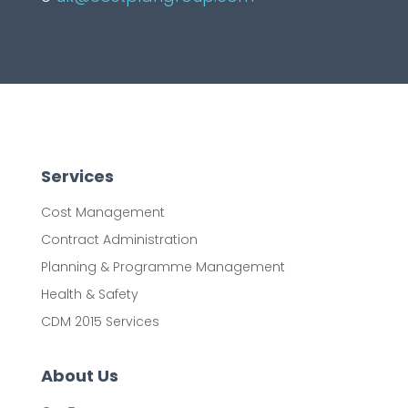
Services
Cost Management
Contract Administration
Planning & Programme Management
Health & Safety
CDM 2015 Services
About Us