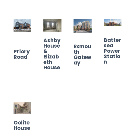
Batter
Ashby
sea
House
Exmou
Power
&
Priory
th
Statio
Elizab
Road
Gatew
n
eth
ay
House
Oolite
House