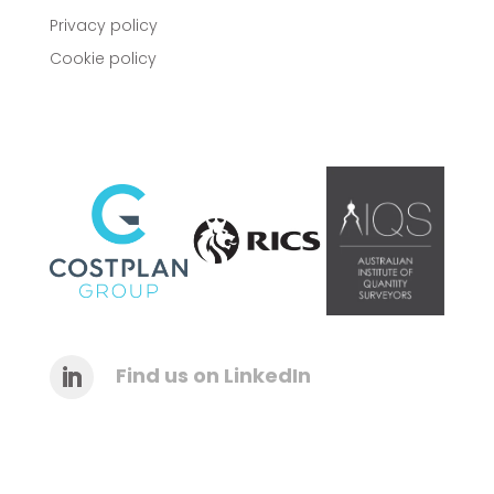
Privacy policy
Cookie policy
Find us on LinkedIn