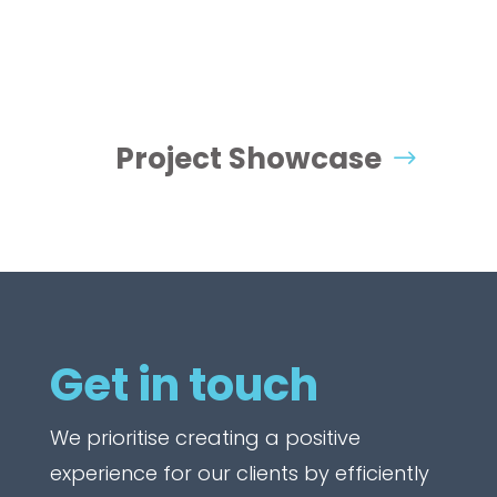
Project Showcase
Get in touch
We prioritise creating a positive
experience for our clients by efficiently