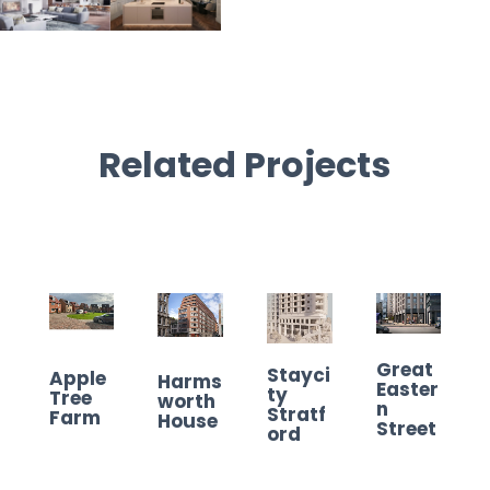
Related Projects
Great
Stayci
Apple
Harms
Easter
ty
Tree
worth
n
Stratf
Farm
House
Street
ord