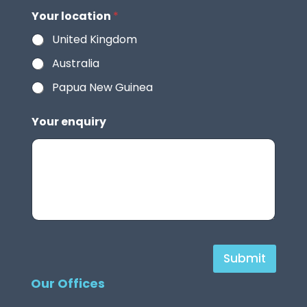
Your location
*
United Kingdom
Australia
Papua New Guinea
Your enquiry
H
Submit
i
Our Offices
d