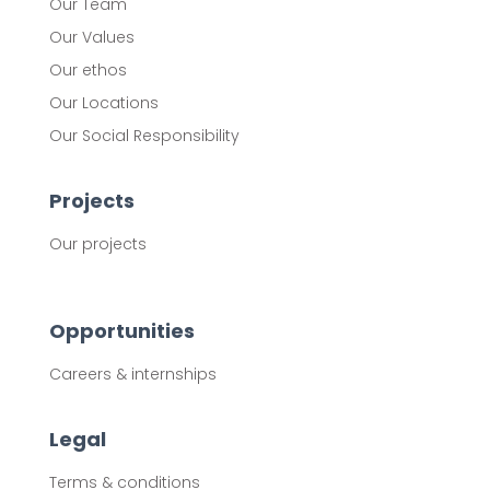
Our Team
Our Values
Our ethos
Our Locations
Our Social Responsibility
Projects
Our projects
Opportunities
Careers & internships
Legal
Terms & conditions