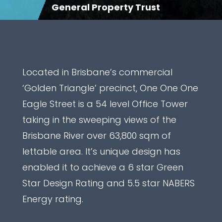
General Property Trust
Located in Brisbane’s commercial
‘Golden Triangle’ precinct, One One One
Eagle Street is a 54 level Office Tower
taking in the sweeping views of the
Brisbane River over 63,800 sqm of
lettable area. It’s unique design has
enabled it to achieve a 6 star Green
Star Design Rating and 5.5 star NABERS
Energy rating.​