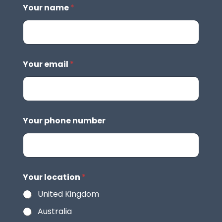
Your name
*
Your email
*
Your phone number
Your location
*
United Kingdom
Australia