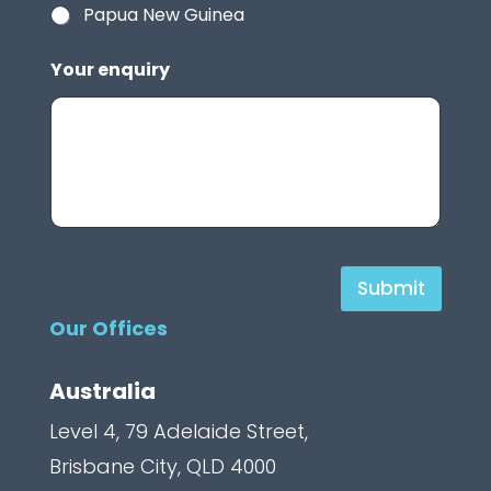
Papua New Guinea
Your enquiry
H
Submit
i
Our Offices
d
d
Australia
e
Level 4, 79 Adelaide Street,
n
Brisbane City, QLD 4000
C