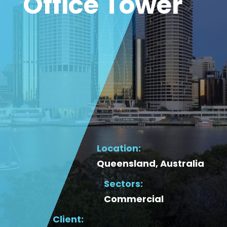
Office Tower
Location:
Queensland, Australia
Sectors:
Commercial
Client: