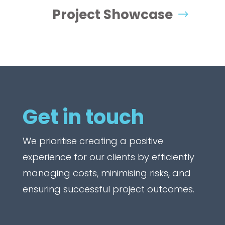
Project Showcase
Get in touch
We prioritise creating a positive
experience for our clients by efficiently
managing costs, minimising risks, and
ensuring successful project outcomes.