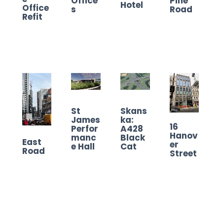
Office
Pine
Hotel
Office
s
Road
Refit
St
Skans
James
ka:
16
Perfor
A428
Hanov
manc
Black
East
er
e Hall
Cat
Road
Street