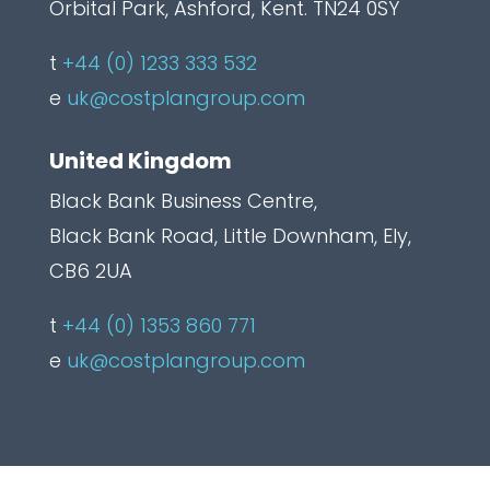
Orbital Park, Ashford, Kent. TN24 0SY
t
+44 (0) 1233 333 532
e
uk@costplangroup.com
United Kingdom
Black Bank Business Centre,
Black Bank Road, Little Downham, Ely,
CB6 2UA
t
+44 (0) 1353 860 771
e
uk@costplangroup.com