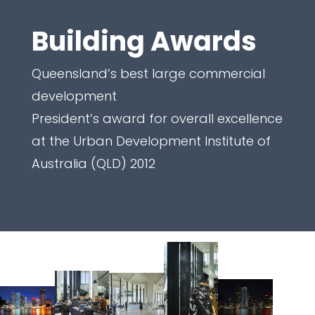
Building Awards
Queensland’s best large commercial
development
President’s award for overall excellence
at the Urban Development Institute of
Australia (QLD) 2012