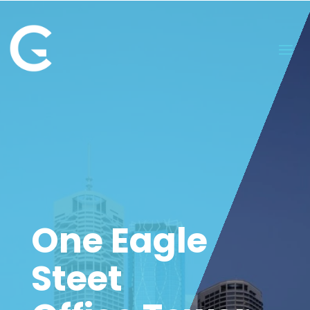
One Eagle
Steet