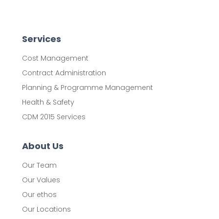
Services
Cost Management
Contract Administration
Planning & Programme Management
Health & Safety
CDM 2015 Services
About Us
Our Team
Our Values
Our ethos
Our Locations