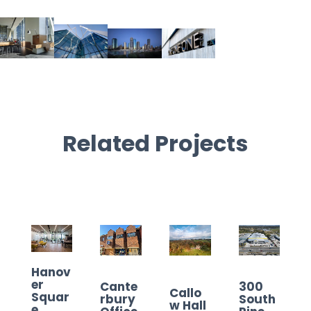
Related Projects
Hanov
er
Cante
300
Callo
Squar
rbury
South
w Hall
e