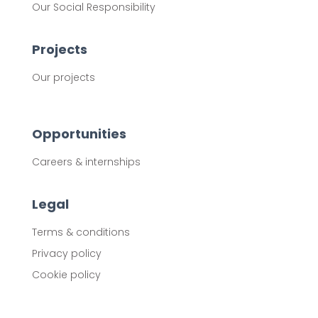
Our Social Responsibility
Projects
Our projects
Opportunities
Careers & internships
Legal
Terms & conditions
Privacy policy
Cookie policy