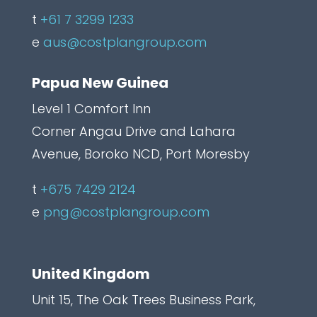
a
t
+61 7 3299 1233
p
e
aus@costplangroup.com
t
Papua New Guinea
c
h
Level 1 Comfort Inn
a
Corner Angau Drive and Lahara
L
Avenue, Boroko NCD, Port Moresby
a
t
+675 7429 2124
b
e
png@costplangroup.com
e
l
United Kingdom
Unit 15, The Oak Trees Business Park,