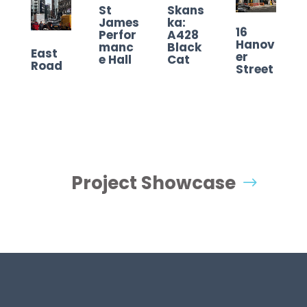
St
Skans
James
ka:
16
Perfor
A428
Hanov
manc
Black
East
er
e Hall
Cat
Road
Street
Project Showcase