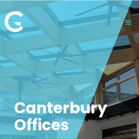
Canterbury
Offices