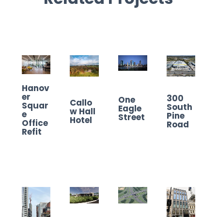
Hanov
er
300
One
Callo
Squar
South
Eagle
w Hall
e
Pine
Street
Hotel
Office
Road
Refit