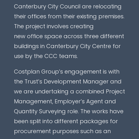
Canterbury City Council are relocating
their offices from their existing premises.
The project involves creating
new office space across three different
buildings in Canterbury City Centre for
use by the CCC teams.
Costplan Group’s engagement is with
the Trust’s Development Manager and
we are undertaking a combined Project
Management, Employer’s Agent and
Quantity Surveying role. The works have
been split into different packages for
procurement purposes such as an