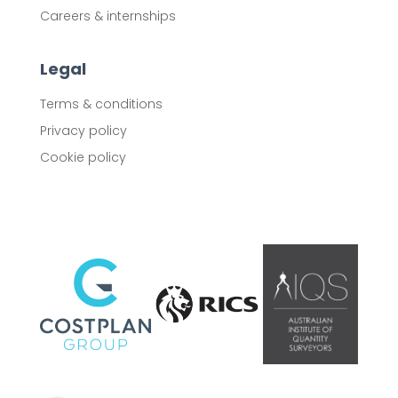
Careers & internships
Legal
Terms & conditions
Privacy policy
Cookie policy