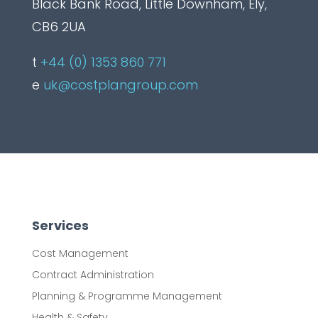
Black Bank Road, Little Downham, Ely,
CB6 2UA
t
+44 (0) 1353 860 771
e
uk@costplangroup.com
Services
Cost Management
Contract Administration
Planning & Programme Management
Health & Safety