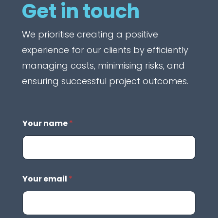
Get in touch
We prioritise creating a positive
experience for our clients by efficiently
managing costs, minimising risks, and
ensuring successful project outcomes.
Your name
*
Your email
*