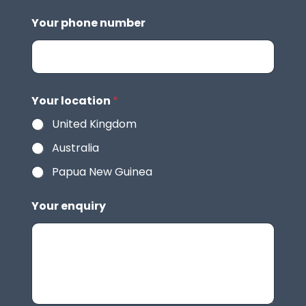
Your phone number
Your location
*
United Kingdom
Australia
Papua New Guinea
Your enquiry