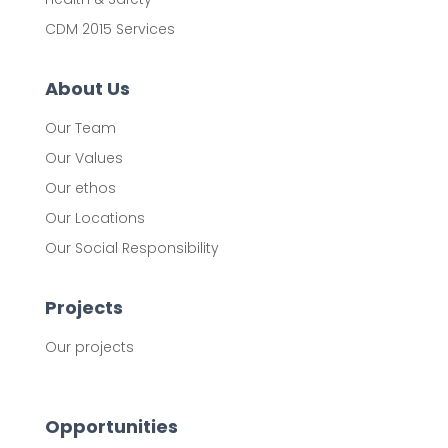
CDM 2015 Services
About Us
Our Team
Our Values
Our ethos
Our Locations
Our Social Responsibility
Projects
Our projects
Opportunities