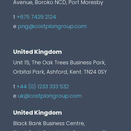
L
Avenue, Boroko NCD, Port Moresby
a
t
+675 7429 2124
b
e
png@costplangroup.com
e
l
United Kingdom
Unit 15, The Oak Trees Business Park,
Orbital Park, Ashford, Kent. TN24 0SY
t
+44 (0) 1233 333 532
e
uk@costplangroup.com
United Kingdom
Black Bank Business Centre,