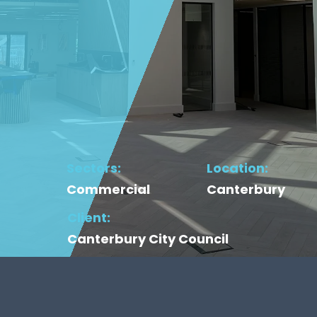
Sectors:
Location:
Commercial
Canterbury
Client:
Canterbury City Council