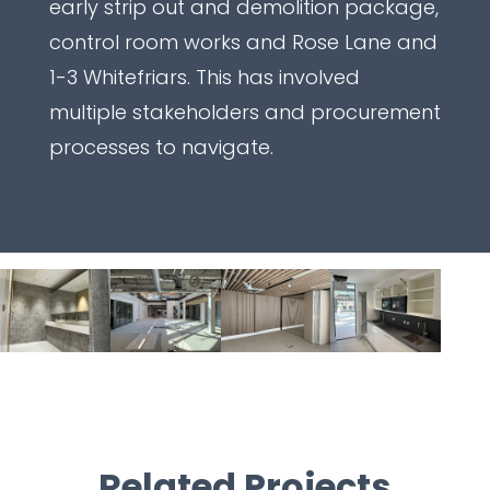
early strip out and demolition package,
control room works and Rose Lane and
1-3 Whitefriars. This has involved
multiple stakeholders and procurement
processes to navigate.
Related Projects