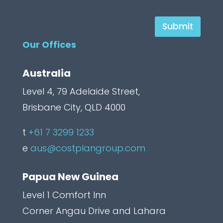
H
Submit
i
Our Offices
d
d
Australia
e
Level 4, 79 Adelaide Street,
n
Brisbane City, QLD 4000
C
a
t
+61 7 3299 1233
p
e
aus@costplangroup.com
t
Papua New Guinea
c
h
Level 1 Comfort Inn
a
Corner Angau Drive and Lahara