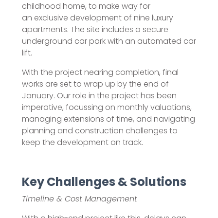
childhood home, to make way for
an exclusive development of nine luxury
apartments. The site includes a secure
underground car park with an automated car
lift.
With the project nearing completion, final
works are set to wrap up by the end of
January. Our role in the project has been
imperative, focussing on monthly valuations,
managing extensions of time, and navigating
planning and construction challenges to
keep the development on track.
Key Challenges & Solutions
Timeline & Cost Management