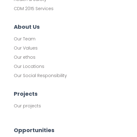
CDM 2015 Services
About Us
Our Team
Our Values
Our ethos
Our Locations
Our Social Responsibility
Projects
Our projects
Opportunities