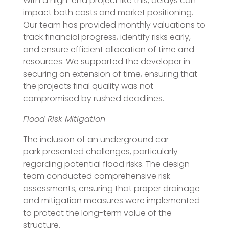
With a high-end project like this, delays can
impact both costs and market positioning.
Our team has provided monthly valuations to
track financial progress, identify risks early,
and ensure efficient allocation of time and
resources. We supported the developer in
securing an extension of time, ensuring that
the projects final quality was not
compromised by rushed deadlines.
Flood Risk Mitigation
The inclusion of an underground car
park presented challenges, particularly
regarding potential flood risks. The design
team conducted comprehensive risk
assessments, ensuring that proper drainage
and mitigation measures were implemented
to protect the long-term value of the
structure.