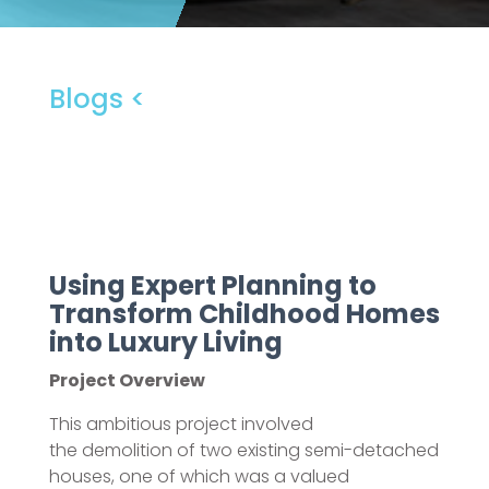
Blogs <
Using Expert Planning to
Transform Childhood Homes
into Luxury Living
Project Overview
This ambitious project involved
the demolition of two existing semi-detached
houses, one of which was a valued