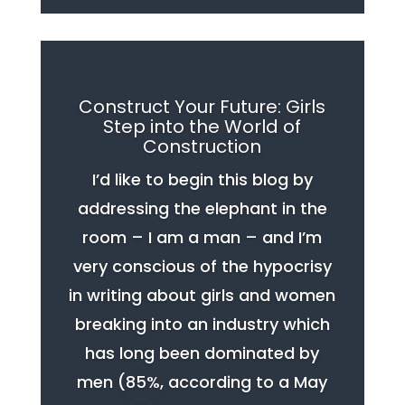
Construct Your Future: Girls
Step into the World of
Construction
I’d like to begin this blog by
addressing the elephant in the
room – I am a man – and I’m
very conscious of the hypocrisy
in writing about girls and women
breaking into an industry which
has long been dominated by
men (85%, according to a May