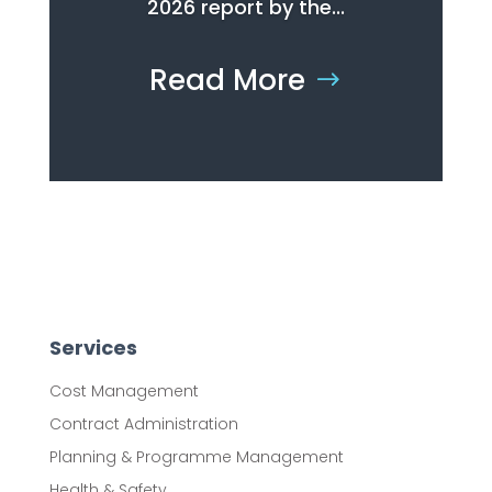
2026 report by the...
Read More
Services
Cost Management
Contract Administration
Planning & Programme Management
Health & Safety