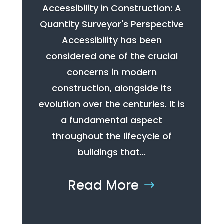
Accessibility in Construction: A
Quantity Surveyor's Perspective
Accessibility has been
considered one of the crucial
concerns in modern
construction, alongside its
evolution over the centuries. It is
a fundamental aspect
throughout the lifecycle of
buildings that...
Read More