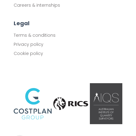
Careers & internships
Legal
Terms & conditions
Privacy policy
Cookie policy