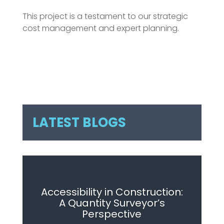
This project is a testament to our strategic
cost management and expert planning.
LATEST BLOGS
Accessibility in Construction:
A Quantity Surveyor’s
Perspective