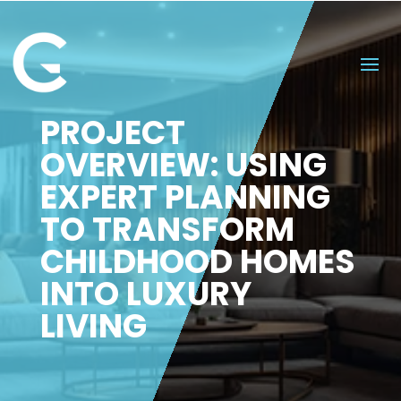
PROJECT
OVERVIEW: USING
EXPERT PLANNING
TO TRANSFORM
CHILDHOOD HOMES
INTO LUXURY
LIVING