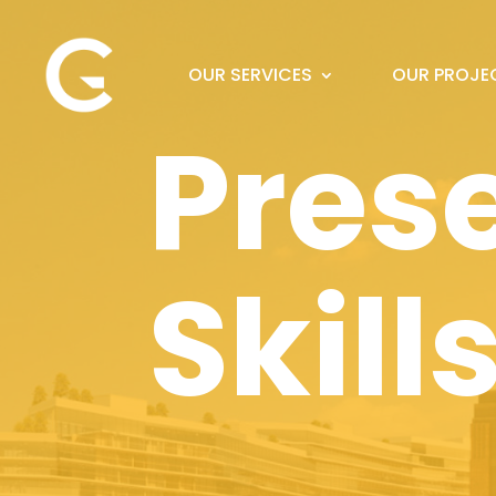
OUR SERVICES
OUR PROJE
Pres
Skill