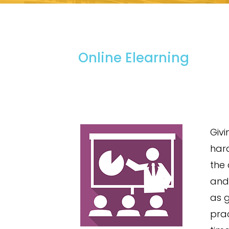
Online Elearning
Givi
hard
the
and 
as 
prac