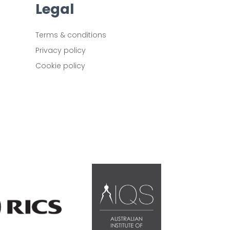
Legal
Terms & conditions
Privacy policy
Cookie policy