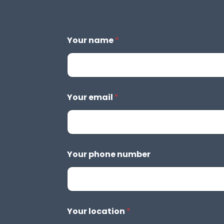
Your name
*
Your email
*
Your phone number
Your location
*