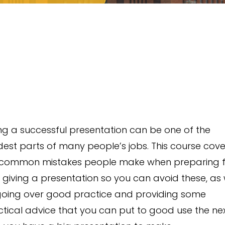
ng a successful presentation can be one of the
est parts of many people’s jobs. This course cove
 common mistakes people make when preparing 
giving a presentation so you can avoid these, as 
going over good practice and providing some
tical advice that you can put to good use the ne