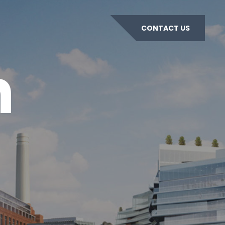
CONTACT US
n