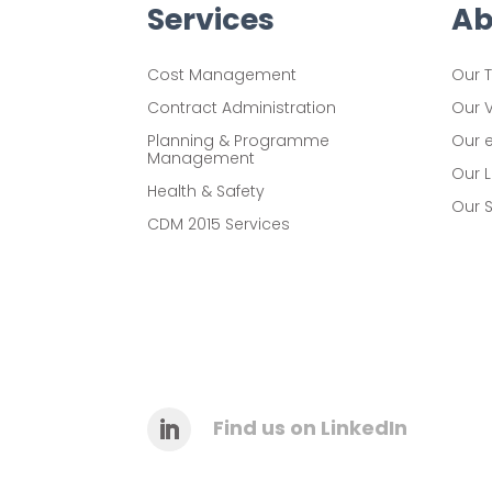
C
Services
Ab
a
Cost Management
Our 
p
Contract Administration
Our 
t
Planning & Programme
Our 
c
Management
Our 
h
Health & Safety
Our S
a
CDM 2015 Services
L
a
b
e
l
Find us on LinkedIn