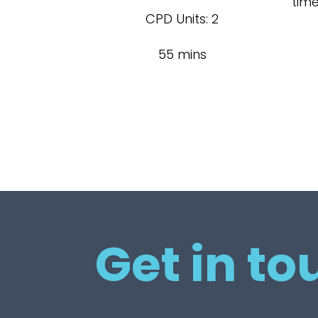
tim
CPD Units: 2
55 mins
Get in to