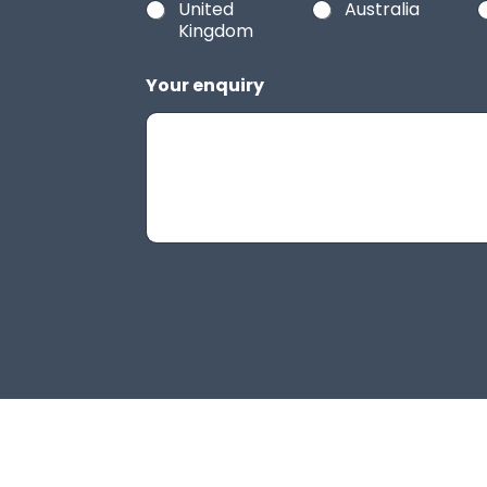
United
Australia
Kingdom
Your enquiry
H
i
d
d
e
n