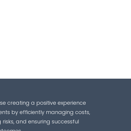
ise creating a positive experience
ients by efficiently managing costs,
 risks, and ensuring successful
utcomes.