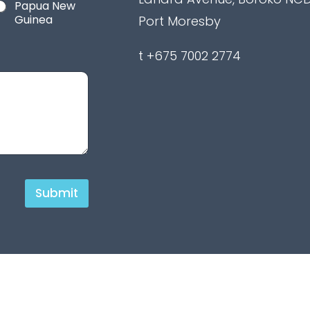
Papua New
Guinea
Port Moresby
t +675 7002 2774
Submit