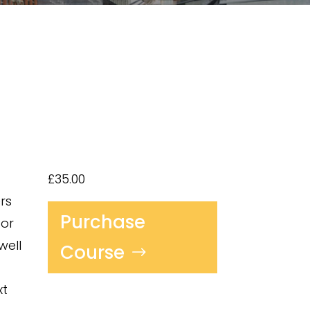
£35.00
rs
Purchase
for
well
Course
xt