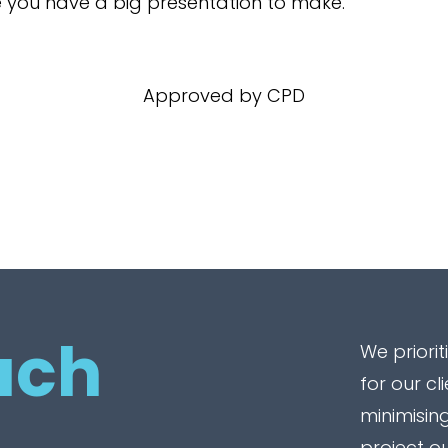
e you have a big presentation to make.
Approved by CPD
uch
We priorit
for our cl
minimising
project o