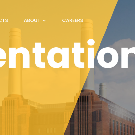
CTS
ABOUT
CAREERS
entatio
s