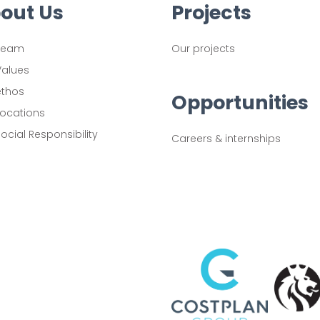
out Us
Projects
Team
Our projects
Values
ethos
Opportunities
Locations
ocial Responsibility
Careers & internships