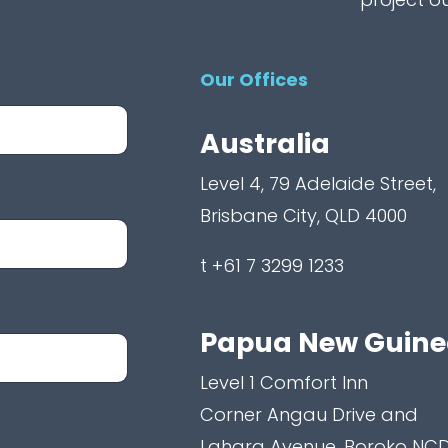
Our Offices
Australia
Level 4, 79 Adelaide Street,
Brisbane City, QLD 4000
t +61 7 3299 1233
Papua New Guin
Level 1 Comfort Inn
Corner Angau Drive and
Lahara Avenue, Boroko NCD