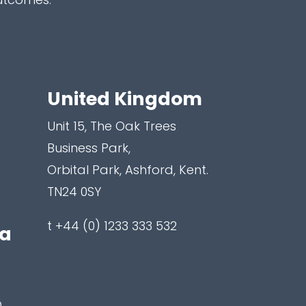
United Kingdom
Unit 15, The Oak Trees
Business Park,
Orbital Park, Ashford, Kent.
TN24 0SY
t +44 (0) 1233 333 532
ea
,