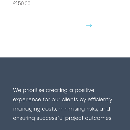
£150.00
Purchase Course
Get in touch
We prioritise creating a positive
experience for our clients by efficiently
managing costs, minimising risks, and
ensuring successful project outcomes.