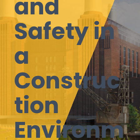
and
Safety in
a
Construc
tion
Environm