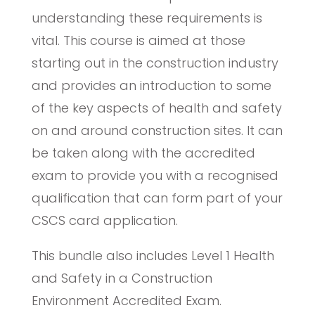
understanding these requirements is
vital. This course is aimed at those
starting out in the construction industry
and provides an introduction to some
of the key aspects of health and safety
on and around construction sites. It can
be taken along with the accredited
exam to provide you with a recognised
qualification that can form part of your
CSCS card application.
This bundle also includes Level 1 Health
and Safety in a Construction
Environment Accredited Exam.