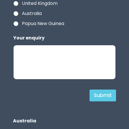
United Kingdom
Australia
Papua New Guinea
Your enquiry
H
Submit
i
Our Offices
d
d
Australia
e