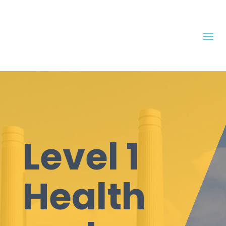
Level 1
Health