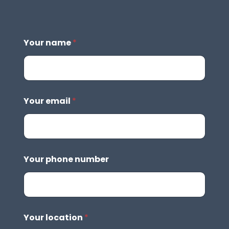
Your name
*
Your email
*
Your phone number
Your location
*