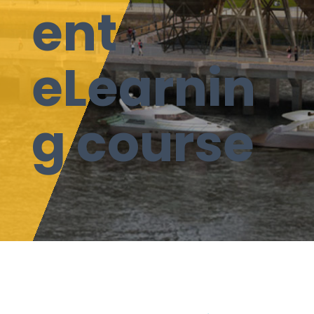
ent
eLearnin
g course