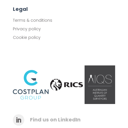
Legal
Terms & conditions
Privacy policy
Cookie policy
Find us on LinkedIn