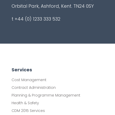
Orbital Park, Ashford, Kent. TN24 0SY
t +44 (0) 1233 333 532
Services
Cost Management
Contract Administration
Planning & Programme Management
Health & Safety
CDM 2015 Services