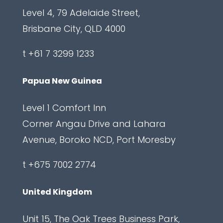
Level 4, 79 Adelaide Street,
n
Brisbane City, QLD 4000
C
a
t +61 7 3299 1233
p
t
Papua New Guinea
c
Level 1 Comfort Inn
h
Corner Angau Drive and Lahara
a
Avenue, Boroko NCD, Port Moresby
L
a
t +675 7002 2774
b
e
United Kingdom
l
Unit 15, The Oak Trees Business Park,