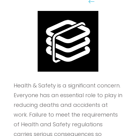
Online Elearning
Health & Safety is a significant concern.
Everyone has an essential role to play in
reducing deaths and accidents at
work. Failure to meet the requirements
of Health and Safety regulations
carries serious consequences so