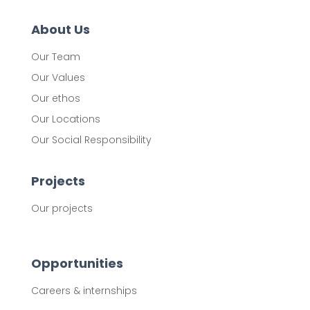
About Us
Our Team
Our Values
Our ethos
Our Locations
Our Social Responsibility
Projects
Our projects
Opportunities
Careers & internships